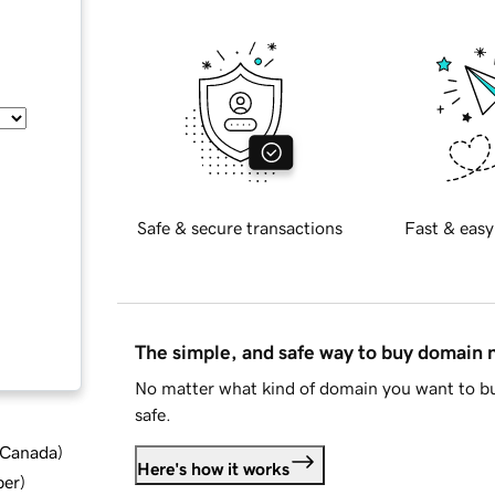
Safe & secure transactions
Fast & easy
The simple, and safe way to buy domain
No matter what kind of domain you want to bu
safe.
d Canada
)
Here's how it works
ber
)