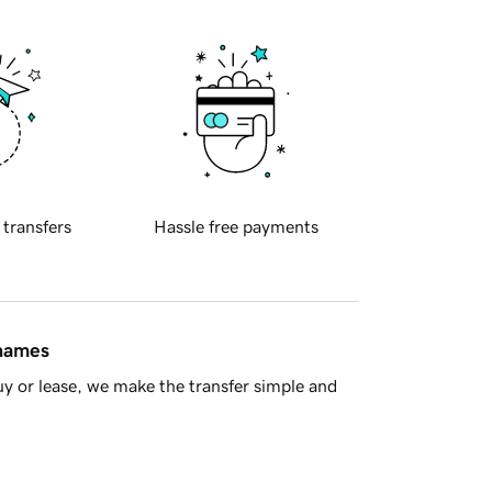
 transfers
Hassle free payments
 names
y or lease, we make the transfer simple and