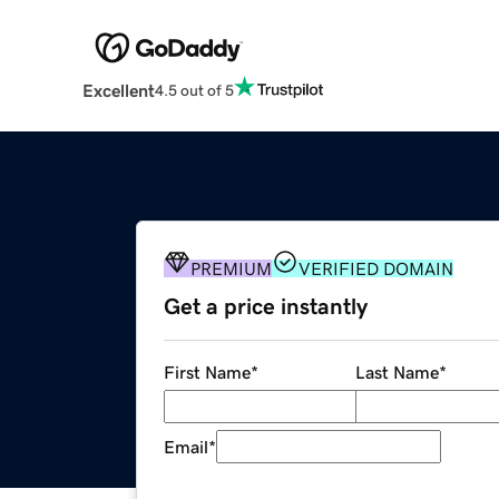
Excellent
4.5 out of 5
PREMIUM
VERIFIED DOMAIN
Get a price instantly
First Name
*
Last Name
*
Email
*