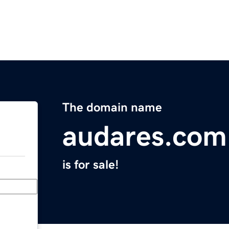
The domain name
audares.com
is for sale!