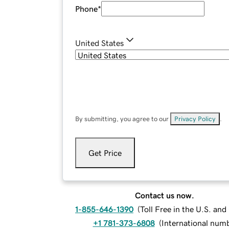
Phone
*
United States
By submitting, you agree to our
Privacy Policy
.
Get Price
Contact us now.
1-855-646-1390
(
Toll Free in the U.S. an
+1 781-373-6808
(
International num