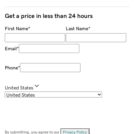
Get a price in less than 24 hours
First Name
*
Last Name
*
Email
*
Phone
*
United States
By submitting, you agree to our
Privacy Policy
.