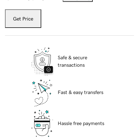
Get Price
Safe & secure
transactions
Fast & easy transfers
Hassle free payments