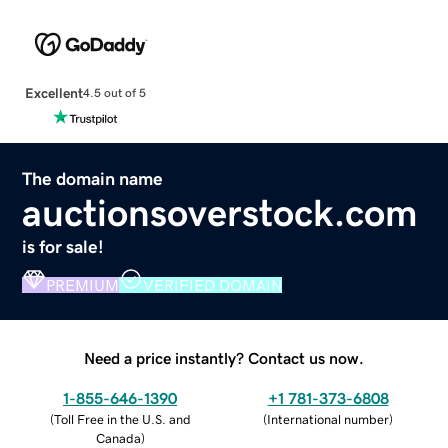
Excellent
4.5 out of 5
The domain name
auctionsoverstock.com
is for sale!
PREMIUM
VERIFIED DOMAIN
Need a price instantly? Contact us now.
1-855-646-1390
+1 781-373-6808
(
Toll Free in the U.S. and
(
International number
)
Canada
)