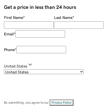
Get a price in less than 24 hours
First Name
*
Last Name
*
Email
*
Phone
*
United States
By submitting, you agree to our
Privacy Policy
.