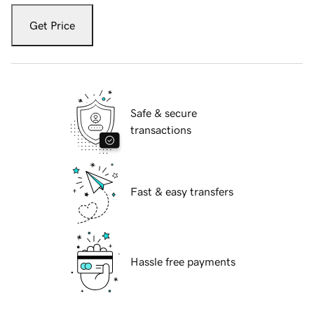
Get Price
Safe & secure
transactions
Fast & easy transfers
Hassle free payments