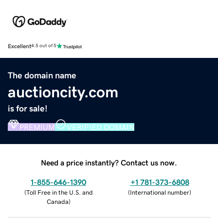
Excellent
4.5 out of 5
The domain name
auctioncity.com
is for sale!
PREMIUM
VERIFIED DOMAIN
Need a price instantly? Contact us now.
1-855-646-1390
+1 781-373-6808
(
Toll Free in the U.S. and
(
International number
)
Canada
)