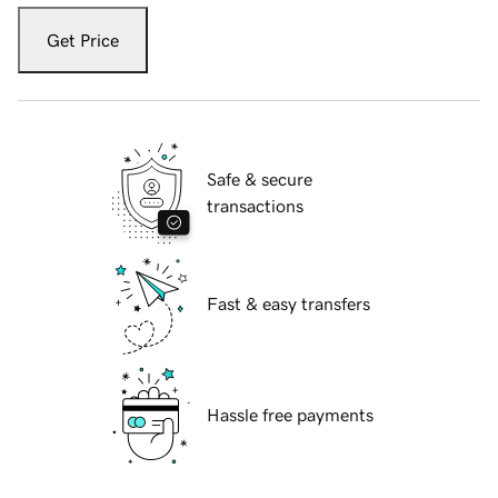
Get Price
Safe & secure
transactions
Fast & easy transfers
Hassle free payments