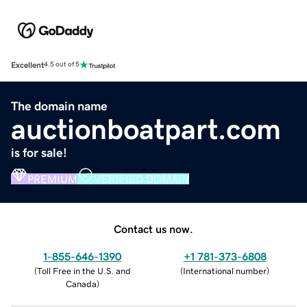
Excellent
4.5 out of 5
The domain name
auctionboatpart.com
is for sale!
PREMIUM
VERIFIED DOMAIN
Contact us now.
1-855-646-1390
+1 781-373-6808
(
Toll Free in the U.S. and
(
International number
)
Canada
)