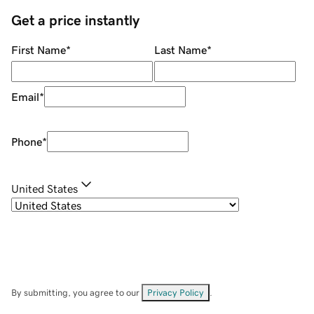
Get a price instantly
First Name
*
Last Name
*
Email
*
Phone
*
United States
By submitting, you agree to our
Privacy Policy
.