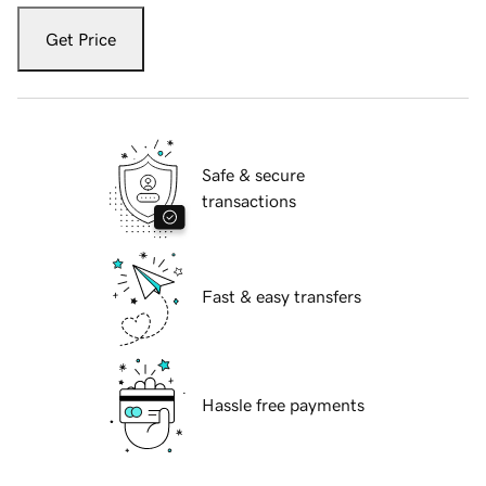
Get Price
Safe & secure
transactions
Fast & easy transfers
Hassle free payments