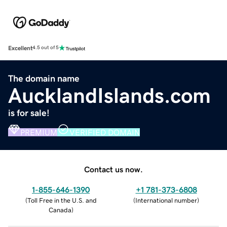
Excellent
4.5 out of 5
The domain name
AucklandIslands.com
is for sale!
PREMIUM
VERIFIED DOMAIN
Contact us now.
1-855-646-1390
+1 781-373-6808
(
Toll Free in the U.S. and
(
International number
)
Canada
)