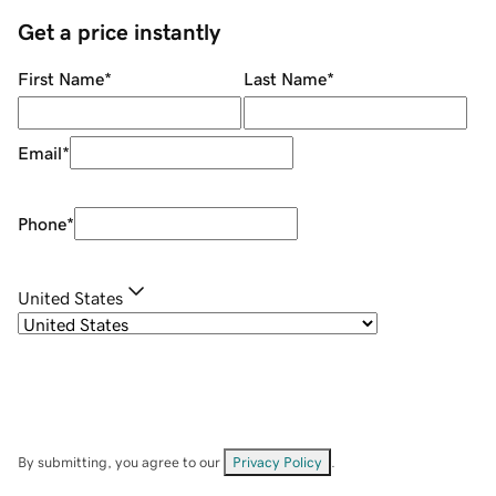
Get a price instantly
First Name
*
Last Name
*
Email
*
Phone
*
United States
By submitting, you agree to our
Privacy Policy
.