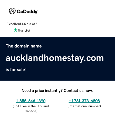
Excellent
4.5 out of 5
The domain name
aucklandhomestay.com
is for sale!
Need a price instantly? Contact us now.
1-855-646-1390
+1 781-373-6808
(
Toll Free in the U.S. and
(
International number
)
Canada
)