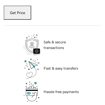
Get Price
Safe & secure
transactions
Fast & easy transfers
Hassle free payments