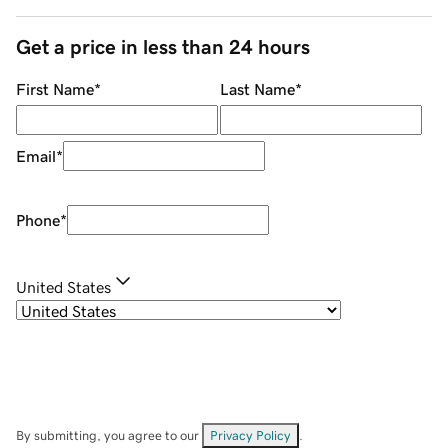
Get a price in less than 24 hours
First Name
*
Last Name
*
Email
*
Phone
*
United States
By submitting, you agree to our
Privacy Policy
.