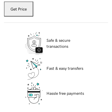
Get Price
Safe & secure
transactions
Fast & easy transfers
Hassle free payments