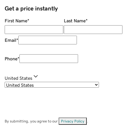
Get a price instantly
First Name
*
Last Name
*
Email
*
Phone
*
United States
By submitting, you agree to our
Privacy Policy
.