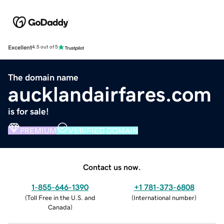
Excellent
4.5 out of 5
The domain name
aucklandairfares.com
is for sale!
PREMIUM
VERIFIED DOMAIN
Contact us now.
1-855-646-1390
+1 781-373-6808
(
Toll Free in the U.S. and
(
International number
)
Canada
)