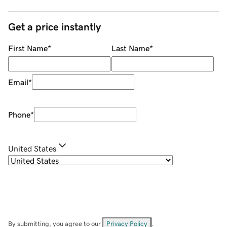
Get a price instantly
First Name
*
Last Name
*
Email
*
Phone
*
United States
By submitting, you agree to our
Privacy Policy
.