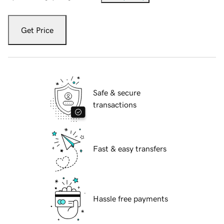
Get Price
Safe & secure
transactions
Fast & easy transfers
Hassle free payments