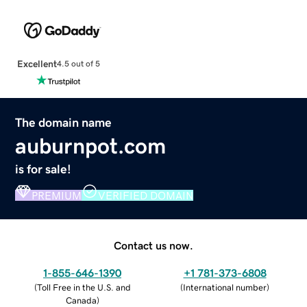
Excellent
4.5 out of 5
The domain name
auburnpot.com
is for sale!
PREMIUM
VERIFIED DOMAIN
Contact us now.
1-855-646-1390
+1 781-373-6808
(
Toll Free in the U.S. and
(
International number
)
Canada
)