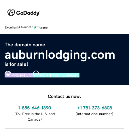
Excellent
4.5 out of 5
The domain name
auburnlodging.com
is for sale!
PREMIUM
VERIFIED DOMAIN
Contact us now.
1-855-646-1390
+1 781-373-6808
(
Toll Free in the U.S. and
(
International number
)
Canada
)