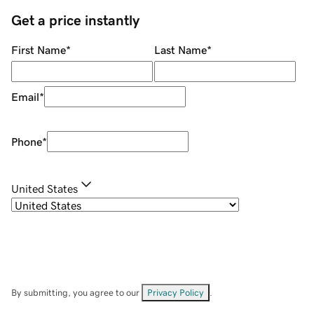
Get a price instantly
First Name
*
Last Name
*
Email
*
Phone
*
United States
By submitting, you agree to our
Privacy Policy
.