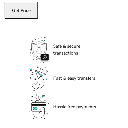
Get Price
Safe & secure
transactions
Fast & easy transfers
Hassle free payments