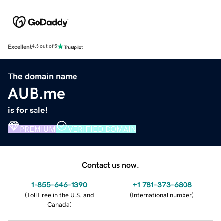
Excellent
4.5 out of 5
The domain name
AUB.me
is for sale!
PREMIUM
VERIFIED DOMAIN
Contact us now.
1-855-646-1390
+1 781-373-6808
(
Toll Free in the U.S. and
(
International number
)
Canada
)