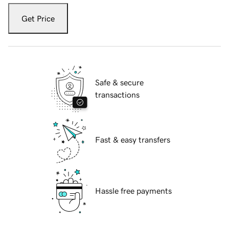
Get Price
Safe & secure
transactions
Fast & easy transfers
Hassle free payments