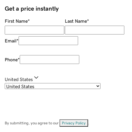
Get a price instantly
First Name
*
Last Name
*
Email
*
Phone
*
United States
By submitting, you agree to our
Privacy Policy
.