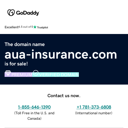
Excellent
4.5 out of 5
The domain name
aua-insurance.com
is for sale!
PREMIUM
VERIFIED DOMAIN
Contact us now.
1-855-646-1390
+1 781-373-6808
(
Toll Free in the U.S. and
(
International number
)
Canada
)