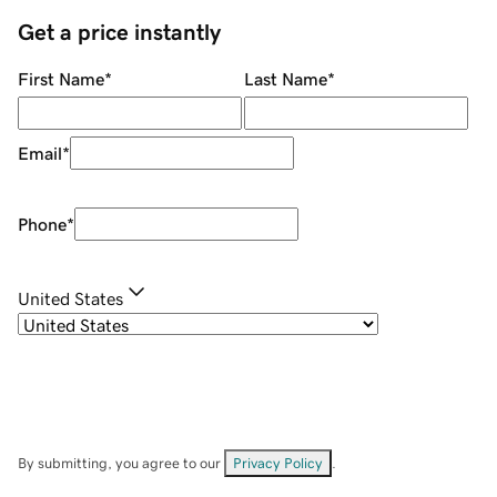
Get a price instantly
First Name
*
Last Name
*
Email
*
Phone
*
United States
By submitting, you agree to our
Privacy Policy
.