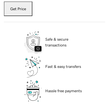
Get Price
Safe & secure
transactions
Fast & easy transfers
Hassle free payments