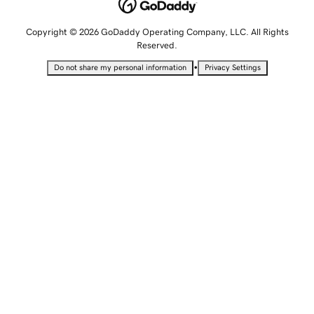
Copyright © 2026 GoDaddy Operating Company, LLC. All Rights
Reserved.
•
Do not share my personal information
Privacy Settings