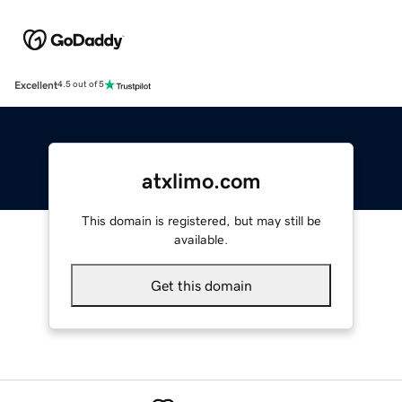
Excellent
4.5 out of 5
atxlimo.com
This domain is registered, but may still be
available.
Get this domain