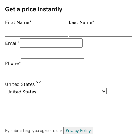
Get a price instantly
First Name
*
Last Name
*
Email
*
Phone
*
United States
By submitting, you agree to our
Privacy Policy
.