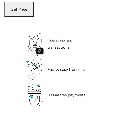
Get Price
Safe & secure
transactions
Fast & easy transfers
Hassle free payments