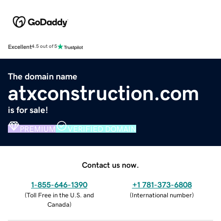
Excellent
4.5 out of 5
The domain name
atxconstruction.com
is for sale!
PREMIUM
VERIFIED DOMAIN
Contact us now.
1-855-646-1390
+1 781-373-6808
(
Toll Free in the U.S. and
(
International number
)
Canada
)