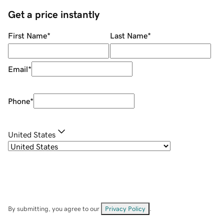
Get a price instantly
First Name
*
Last Name
*
Email
*
Phone
*
United States
By submitting, you agree to our
Privacy Policy
.