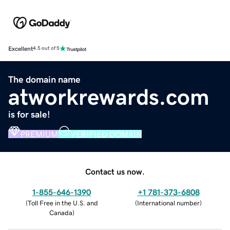
Excellent
4.5 out of 5
The domain name
atworkrewards.com
is for sale!
PREMIUM
VERIFIED DOMAIN
Contact us now.
1-855-646-1390
+1 781-373-6808
(
Toll Free in the U.S. and
(
International number
)
Canada
)