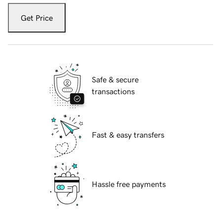
Get Price
Safe & secure
transactions
Fast & easy transfers
Hassle free payments