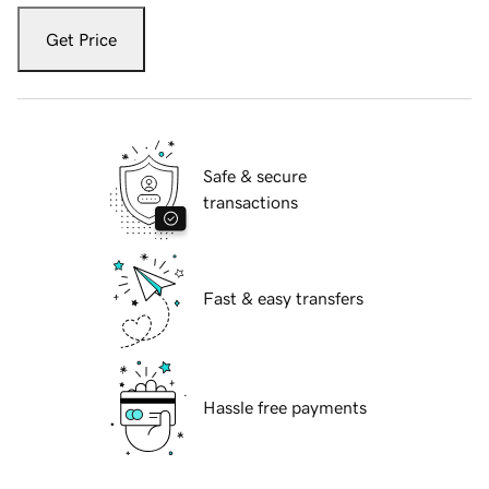
Get Price
Safe & secure
transactions
Fast & easy transfers
Hassle free payments