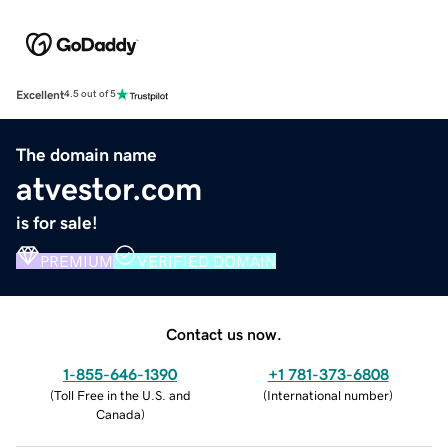
Excellent
4.5 out of 5
The domain name
atvestor.com
is for sale!
PREMIUM
VERIFIED DOMAIN
Contact us now.
1-855-646-1390
+1 781-373-6808
(
Toll Free in the U.S. and
(
International number
)
Canada
)