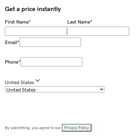
Get a price instantly
First Name
*
Last Name
*
Email
*
Phone
*
United States
By submitting, you agree to our
Privacy Policy
.