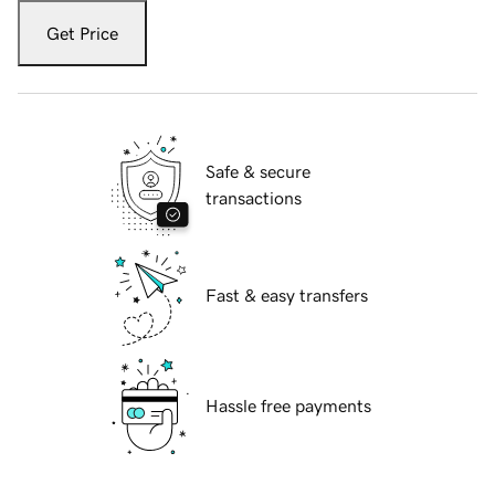
Get Price
Safe & secure
transactions
Fast & easy transfers
Hassle free payments