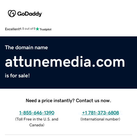
Excellent
4.5 out of 5
The domain name
attunemedia.com
is for sale!
Need a price instantly? Contact us now.
1-855-646-1390
+1 781-373-6808
(
Toll Free in the U.S. and
(
International number
)
Canada
)