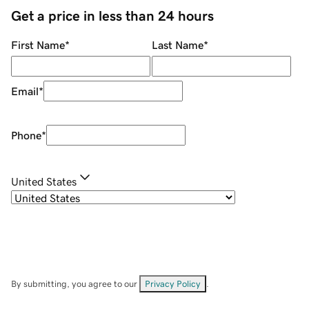
Get a price in less than 24 hours
First Name
*
Last Name
*
Email
*
Phone
*
United States
By submitting, you agree to our
Privacy Policy
.