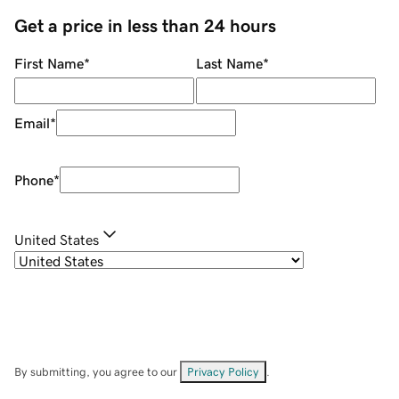
Get a price in less than 24 hours
First Name
*
Last Name
*
Email
*
Phone
*
United States
By submitting, you agree to our
Privacy Policy
.