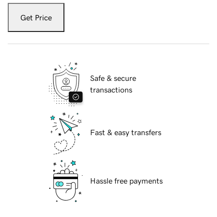
Get Price
Safe & secure
transactions
Fast & easy transfers
Hassle free payments