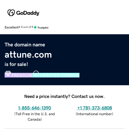
Excellent
4.5 out of 5
The domain name
attune.com
is for sale!
PREMIUM
VERIFIED DOMAIN
Need a price instantly? Contact us now.
1-855-646-1390
+1 781-373-6808
(
Toll Free in the U.S. and
(
International number
)
Canada
)