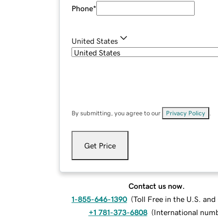
Phone
*
United States
By submitting, you agree to our
Privacy Policy
.
Get Price
Contact us now.
1-855-646-1390
(
Toll Free in the U.S. an
+1 781-373-6808
(
International num