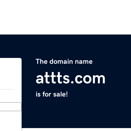
The domain name
attts.com
is for sale!