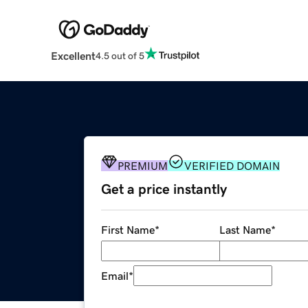
Excellent
4.5 out of 5
PREMIUM
VERIFIED DOMAIN
Get a price instantly
First Name
*
Last Name
*
Email
*