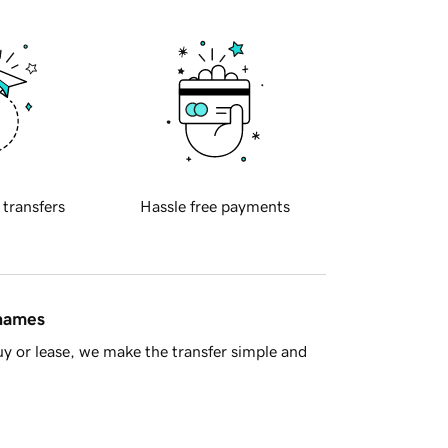
 transfers
Hassle free payments
 names
y or lease, we make the transfer simple and