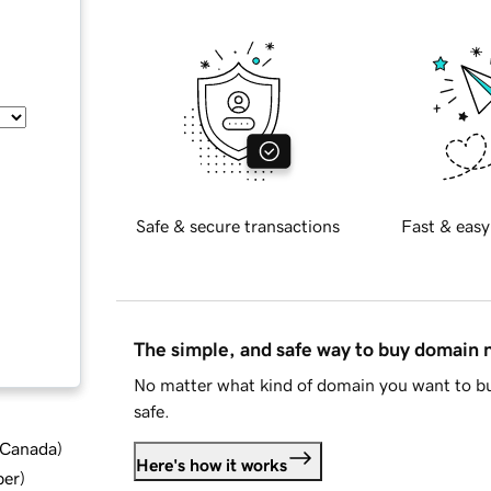
Safe & secure transactions
Fast & easy
The simple, and safe way to buy domain
No matter what kind of domain you want to bu
safe.
d Canada
)
Here's how it works
ber
)