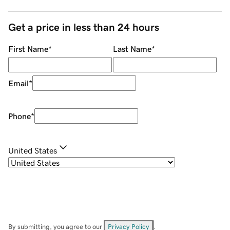
Get a price in less than 24 hours
First Name
*
Last Name
*
Email
*
Phone
*
United States
By submitting, you agree to our
Privacy Policy
.