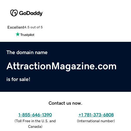
Excellent
4.5 out of 5
The domain name
AttractionMagazine.com
is for sale!
Contact us now.
1-855-646-1390
+1 781-373-6808
(
Toll Free in the U.S. and
(
International number
)
Canada
)