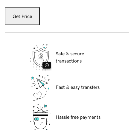
Get Price
Safe & secure
transactions
Fast & easy transfers
Hassle free payments