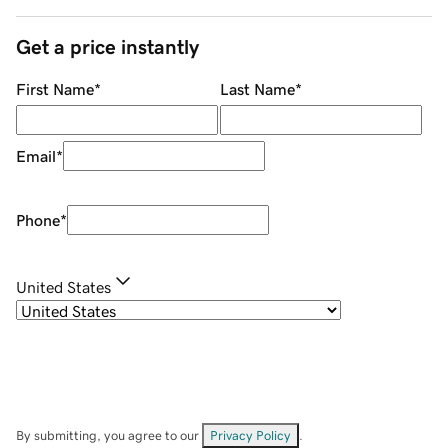
Get a price instantly
First Name
*
Last Name
*
Email
*
Phone
*
United States
By submitting, you agree to our
Privacy Policy
.