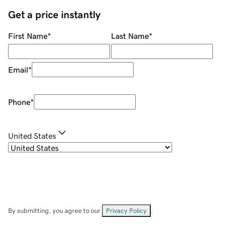
Get a price instantly
First Name
*
Last Name
*
Email
*
Phone
*
United States
By submitting, you agree to our
Privacy Policy
.