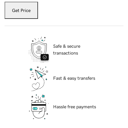
Get Price
Safe & secure
transactions
Fast & easy transfers
Hassle free payments