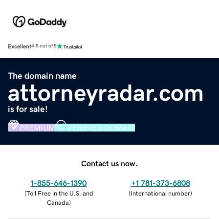
Excellent
4.5 out of 5
The domain name
attorneyradar.com
is for sale!
PREMIUM
VERIFIED DOMAIN
Contact us now.
1-855-646-1390
+1 781-373-6808
(
Toll Free in the U.S. and
(
International number
)
Canada
)