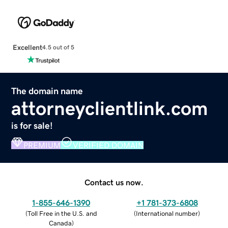
Excellent
4.5 out of 5
The domain name
attorneyclientlink.com
is for sale!
PREMIUM
VERIFIED DOMAIN
Contact us now.
1-855-646-1390
+1 781-373-6808
(
Toll Free in the U.S. and
(
International number
)
Canada
)