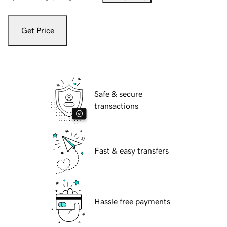
Get Price
Safe & secure
transactions
Fast & easy transfers
Hassle free payments