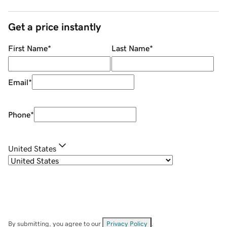
Get a price instantly
First Name
*
Last Name
*
Email
*
Phone
*
United States
By submitting, you agree to our
Privacy Policy
.