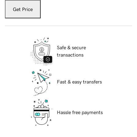
Get Price
Safe & secure
transactions
Fast & easy transfers
Hassle free payments