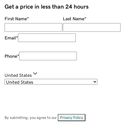
Get a price in less than 24 hours
First Name
*
Last Name
*
Email
*
Phone
*
United States
By submitting, you agree to our
Privacy Policy
.