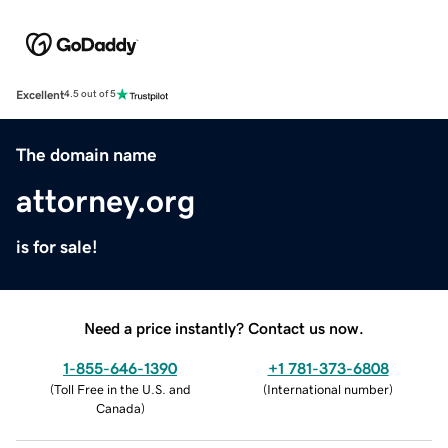
Excellent
4.5 out of 5
The domain name
attorney.org
is for sale!
Need a price instantly? Contact us now.
1-855-646-1390
+1 781-373-6808
(
Toll Free in the U.S. and
(
International number
)
Canada
)