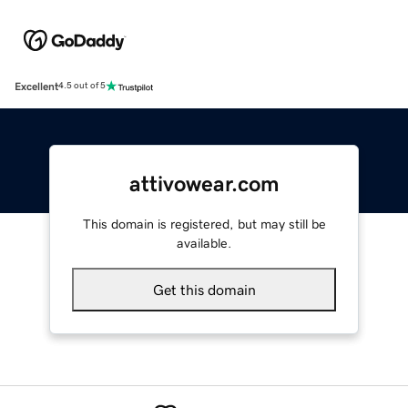
Excellent
4.5 out of 5
attivowear.com
This domain is registered, but may still be
available.
Get this domain