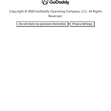
Copyright © 2026 GoDaddy Operating Company, LLC. All Rights
Reserved.
•
Do not share my personal information
Privacy Settings