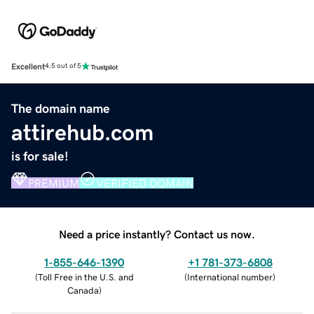
Excellent
4.5 out of 5
The domain name
attirehub.com
is for sale!
PREMIUM
VERIFIED DOMAIN
Need a price instantly? Contact us now.
1-855-646-1390
+1 781-373-6808
(
Toll Free in the U.S. and
(
International number
)
Canada
)