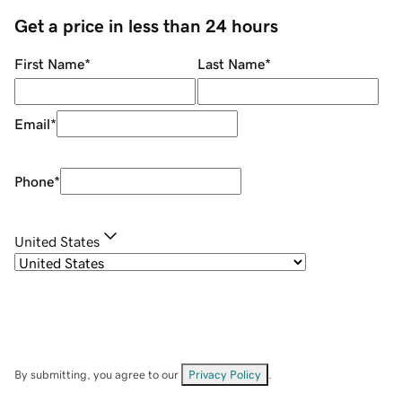
Get a price in less than 24 hours
First Name
*
Last Name
*
Email
*
Phone
*
United States
By submitting, you agree to our
Privacy Policy
.