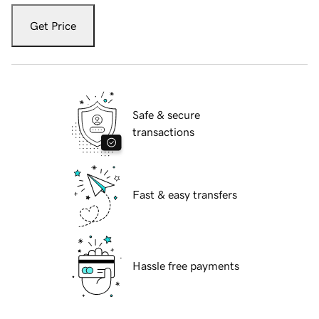
Get Price
Safe & secure
transactions
Fast & easy transfers
Hassle free payments