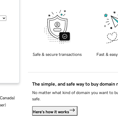
Safe & secure transactions
Fast & easy
The simple, and safe way to buy domain
No matter what kind of domain you want to bu
d Canada
)
safe.
ber
)
Here's how it works