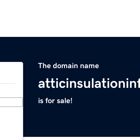
The domain name
atticinsulationi
is for sale!