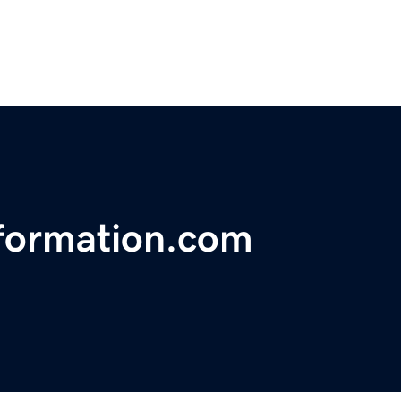
nformation.com