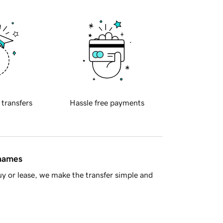
 transfers
Hassle free payments
 names
y or lease, we make the transfer simple and