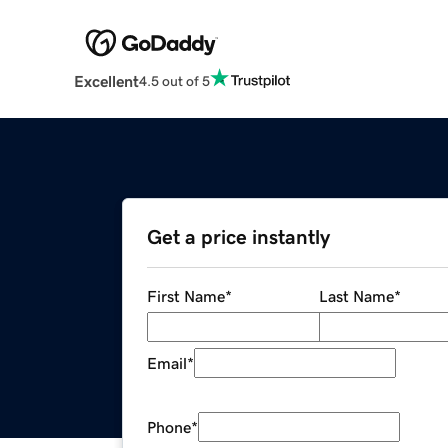
Excellent
4.5 out of 5
Get a price instantly
First Name
*
Last Name
*
Email
*
Phone
*