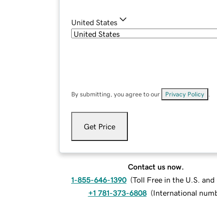
United States
By submitting, you agree to our
Privacy Policy
.
Get Price
Contact us now.
1-855-646-1390
(
Toll Free in the U.S. an
+1 781-373-6808
(
International num