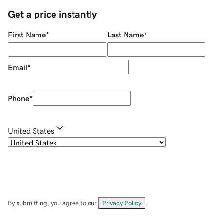
Get a price instantly
First Name
*
Last Name
*
Email
*
Phone
*
United States
By submitting, you agree to our
Privacy Policy
.