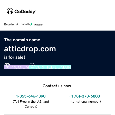
Excellent
4.5 out of 5
The domain name
atticdrop.com
is for sale!
PREMIUM
VERIFIED DOMAIN
Contact us now.
1-855-646-1390
+1 781-373-6808
(
Toll Free in the U.S. and
(
International number
)
Canada
)