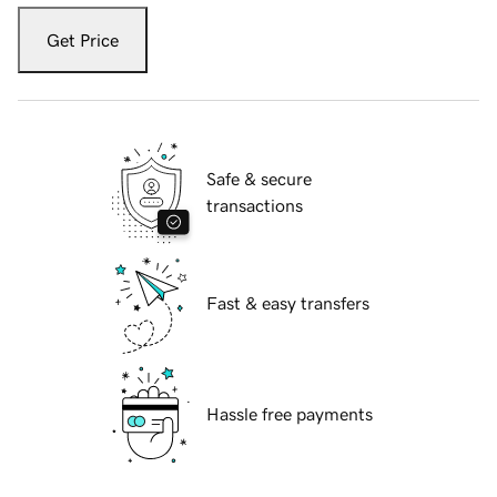
Get Price
Safe & secure
transactions
Fast & easy transfers
Hassle free payments