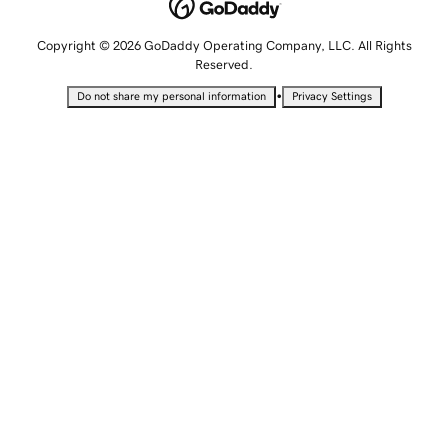
Copyright © 2026 GoDaddy Operating Company, LLC. All Rights
Reserved.
•
Do not share my personal information
Privacy Settings