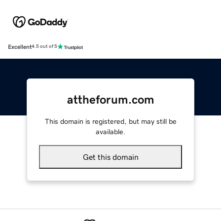
Excellent
4.5 out of 5
attheforum.com
This domain is registered, but may still be
available.
Get this domain