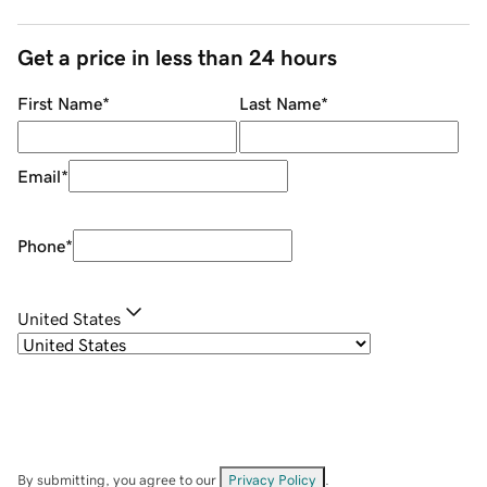
Get a price in less than 24 hours
First Name
*
Last Name
*
Email
*
Phone
*
United States
By submitting, you agree to our
Privacy Policy
.