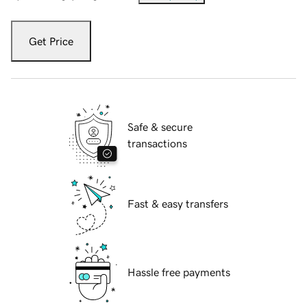
Get Price
Safe & secure
transactions
Fast & easy transfers
Hassle free payments