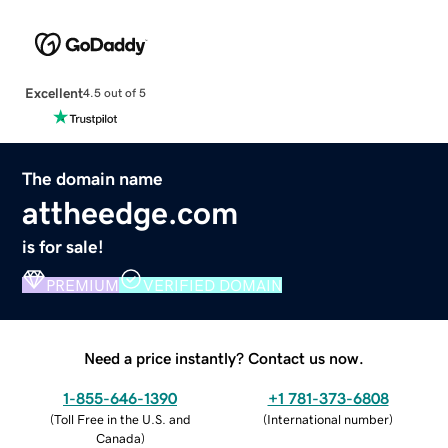
Excellent
4.5 out of 5
The domain name
attheedge.com
is for sale!
PREMIUM
VERIFIED DOMAIN
Need a price instantly? Contact us now.
1-855-646-1390
+1 781-373-6808
(
Toll Free in the U.S. and
(
International number
)
Canada
)