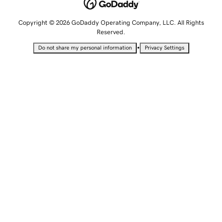
Copyright © 2026 GoDaddy Operating Company, LLC. All Rights
Reserved.
•
Do not share my personal information
Privacy Settings