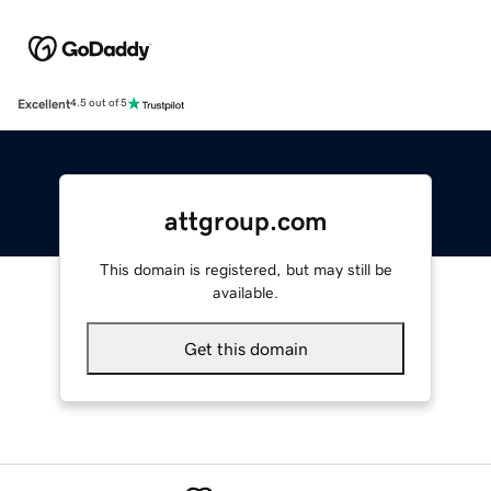
Excellent
4.5 out of 5
attgroup.com
This domain is registered, but may still be
available.
Get this domain