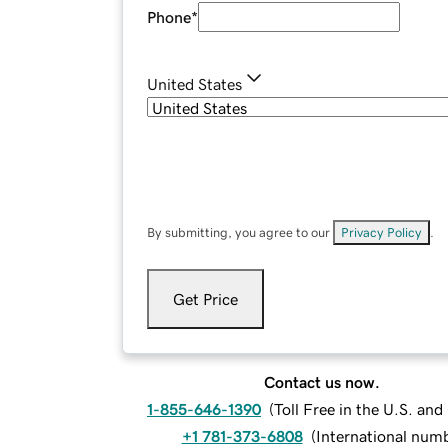
Phone
*
United States
By submitting, you agree to our
Privacy Policy
.
Get Price
Contact us now.
1-855-646-1390
(
Toll Free in the U.S. an
+1 781-373-6808
(
International num