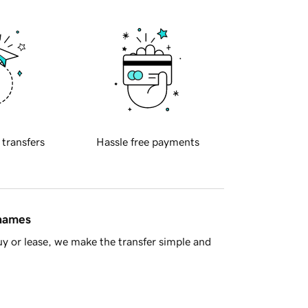
 transfers
Hassle free payments
 names
y or lease, we make the transfer simple and