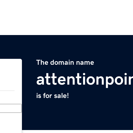
The domain name
attentionpoi
is for sale!