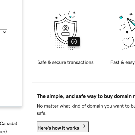
Safe & secure transactions
Fast & easy
The simple, and safe way to buy domain
No matter what kind of domain you want to bu
safe.
d Canada
)
Here's how it works
ber
)