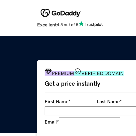
Excellent
4.5 out of 5
PREMIUM
VERIFIED DOMAIN
Get a price instantly
First Name
*
Last Name
*
Email
*