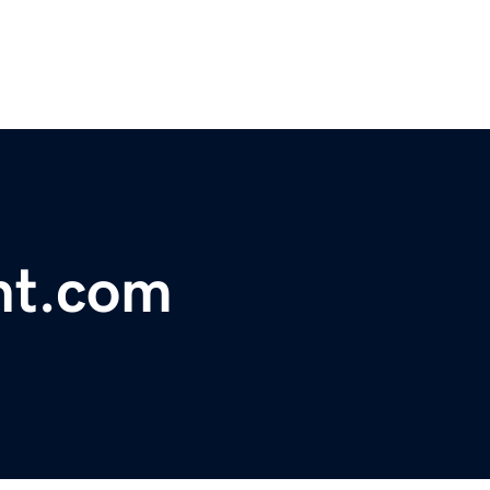
nt.com