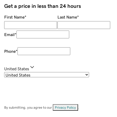
Get a price in less than 24 hours
First Name
*
Last Name
*
Email
*
Phone
*
United States
By submitting, you agree to our
Privacy Policy
.