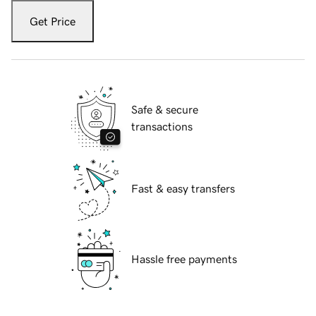
Get Price
Safe & secure
transactions
Fast & easy transfers
Hassle free payments