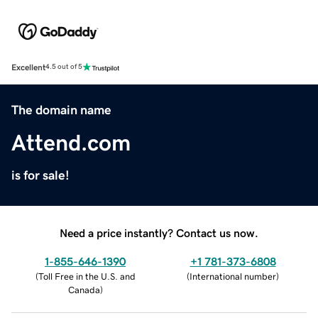
Excellent
4.5 out of 5
The domain name
Attend.com
is for sale!
Need a price instantly? Contact us now.
1-855-646-1390
+1 781-373-6808
(
Toll Free in the U.S. and
(
International number
)
Canada
)