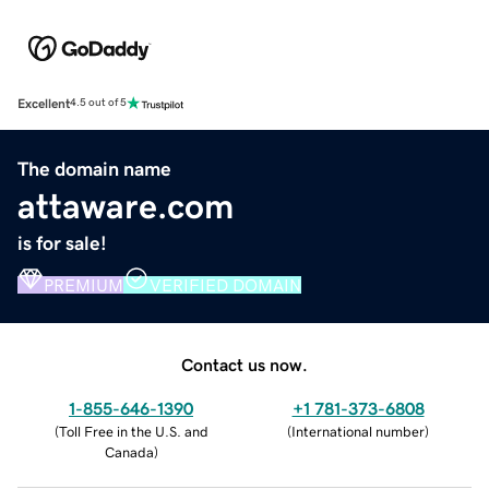
Excellent
4.5 out of 5
The domain name
attaware.com
is for sale!
PREMIUM
VERIFIED DOMAIN
Contact us now.
1-855-646-1390
+1 781-373-6808
(
Toll Free in the U.S. and
(
International number
)
Canada
)