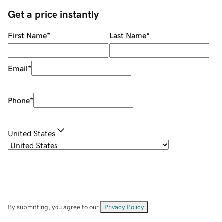
Get a price instantly
First Name
*
Last Name
*
Email
*
Phone
*
United States
By submitting, you agree to our
Privacy Policy
.