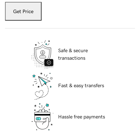
Get Price
Safe & secure
transactions
Fast & easy transfers
Hassle free payments