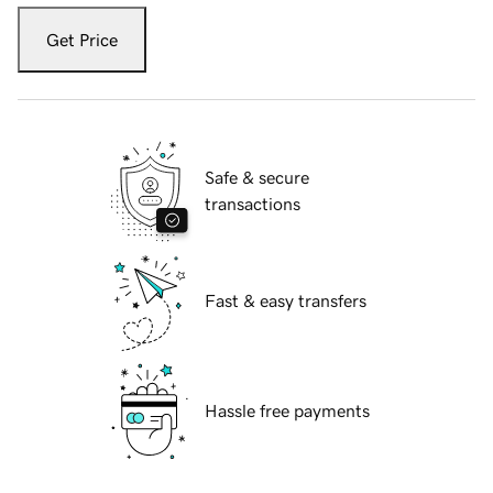
Get Price
Safe & secure
transactions
Fast & easy transfers
Hassle free payments