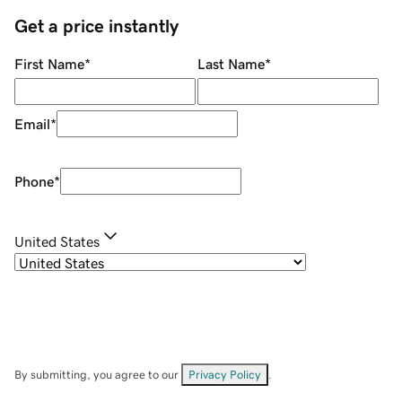
Get a price instantly
First Name
*
Last Name
*
Email
*
Phone
*
United States
By submitting, you agree to our
Privacy Policy
.