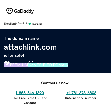
Excellent
4.5 out of 5
The domain name
attachlink.com
is for sale!
PREMIUM
VERIFIED DOMAIN
Contact us now.
1-855-646-1390
+1 781-373-6808
(
Toll Free in the U.S. and
(
International number
)
Canada
)