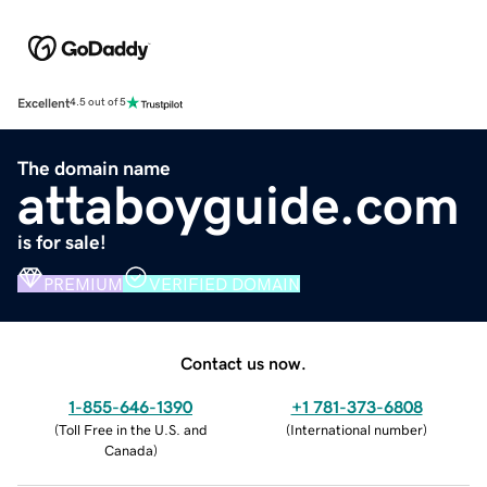
Excellent
4.5 out of 5
The domain name
attaboyguide.com
is for sale!
PREMIUM
VERIFIED DOMAIN
Contact us now.
1-855-646-1390
+1 781-373-6808
(
Toll Free in the U.S. and
(
International number
)
Canada
)