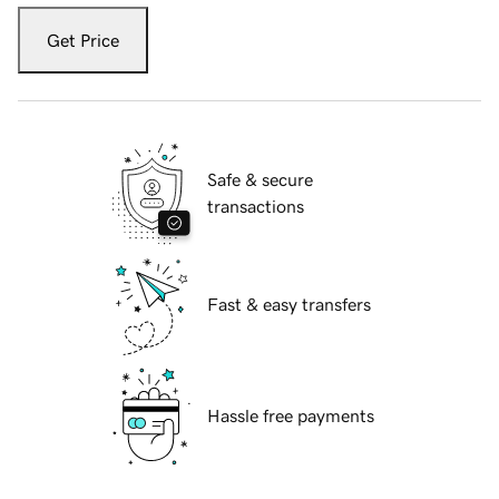
Get Price
Safe & secure
transactions
Fast & easy transfers
Hassle free payments