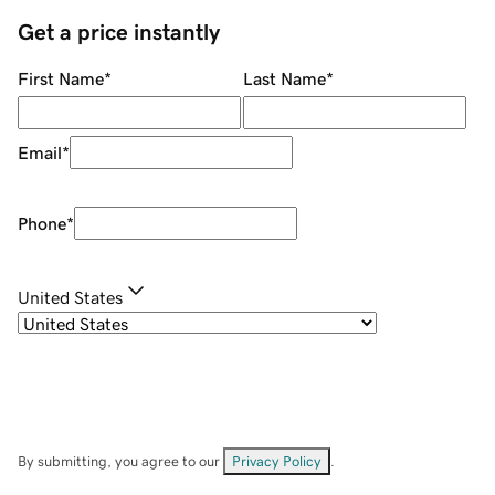
Get a price instantly
First Name
*
Last Name
*
Email
*
Phone
*
United States
By submitting, you agree to our
Privacy Policy
.