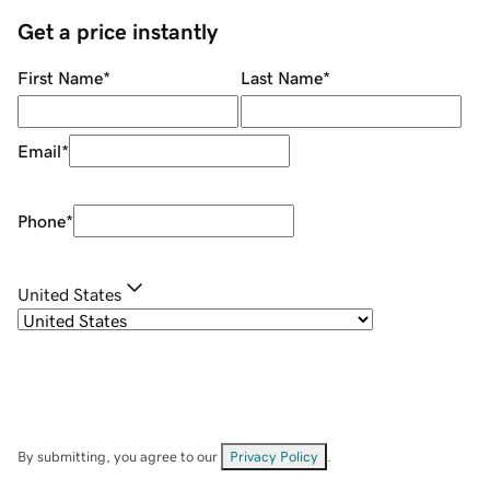
Get a price instantly
First Name
*
Last Name
*
Email
*
Phone
*
United States
By submitting, you agree to our
Privacy Policy
.