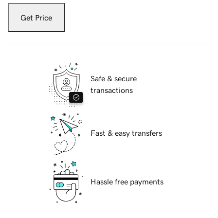
Get Price
Safe & secure
transactions
Fast & easy transfers
Hassle free payments