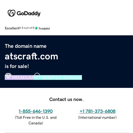
Excellent
4.5 out of 5
The domain name
atscraft.com
is for sale!
PREMIUM
VERIFIED DOMAIN
Contact us now.
1-855-646-1390
+1 781-373-6808
(
Toll Free in the U.S. and
(
International number
)
Canada
)