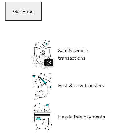
Get Price
Safe & secure
transactions
Fast & easy transfers
Hassle free payments