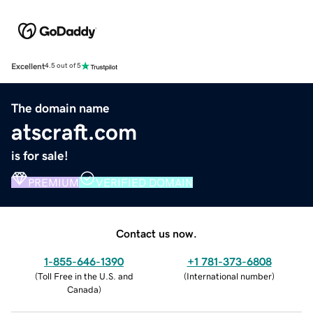
Excellent
4.5 out of 5
The domain name
atscraft.com
is for sale!
PREMIUM
VERIFIED DOMAIN
Contact us now.
1-855-646-1390
+1 781-373-6808
(
Toll Free in the U.S. and
(
International number
)
Canada
)