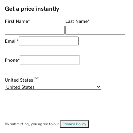
Get a price instantly
First Name
*
Last Name
*
Email
*
Phone
*
United States
By submitting, you agree to our
Privacy Policy
.