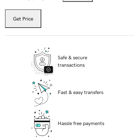
Get Price
Safe & secure
transactions
Fast & easy transfers
Hassle free payments