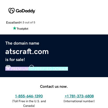
Excellent
4.5 out of 5
The domain name
atscraft.com
is for sale!
PREMIUM
VERIFIED DOMAIN
Contact us now.
1-855-646-1390
+1 781-373-6808
(
Toll Free in the U.S. and
(
International number
)
Canada
)