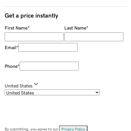
Get a price instantly
First Name
*
Last Name
*
Email
*
Phone
*
United States
By submitting, you agree to our
Privacy Policy
.