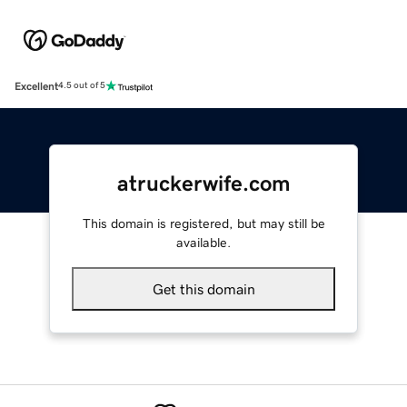
Excellent
4.5 out of 5
atruckerwife.com
This domain is registered, but may still be
available.
Get this domain