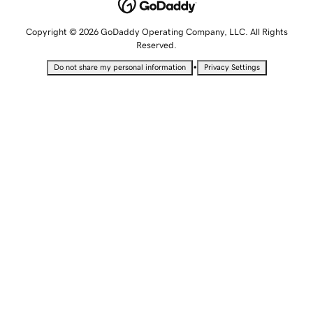
Copyright © 2026 GoDaddy Operating Company, LLC. All Rights
Reserved.
•
Do not share my personal information
Privacy Settings