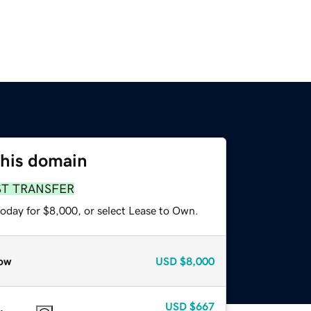
this domain
ST TRANSFER
today for $8,000, or select Lease to Own.
ow
USD
$8,000
USD
$667