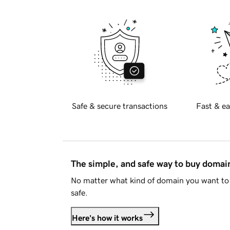
Safe & secure transactions
Fast & ea
The simple, and safe way to buy doma
No matter what kind of domain you want to 
safe.
Here's how it works