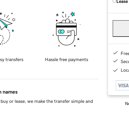
Lease
Fre
sy transfers
Hassle free payments
Sec
Loca
in names
buy or lease, we make the transfer simple and
Ne