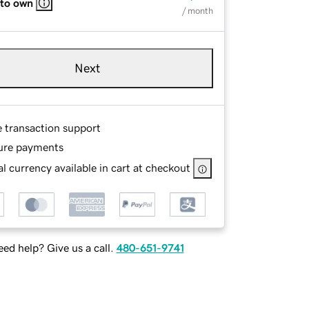
 to own
/ month
Next
e transaction support
ure payments
l currency available in cart at checkout
ed help? Give us a call.
480-651-9741