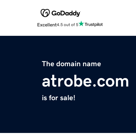
Excellent
4.5 out of 5
The domain name
atrobe.com
is for sale!