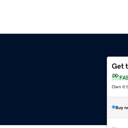
Get 
FA
Own it 
Buy n