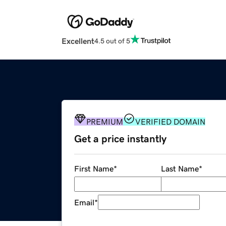
Excellent
4.5 out of 5
PREMIUM
VERIFIED DOMAIN
Get a price instantly
First Name
*
Last Name
*
Email
*