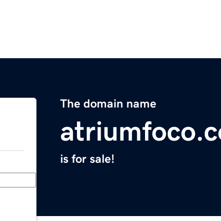
The domain name
atriumfoco.
is for sale!