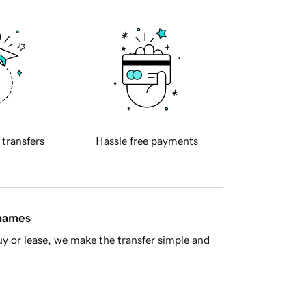
 transfers
Hassle free payments
 names
y or lease, we make the transfer simple and