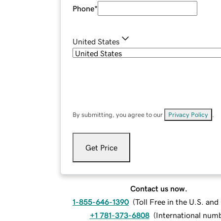
Phone
*
United States
By submitting, you agree to our
Privacy Policy
.
Get Price
Contact us now.
1-855-646-1390
(
Toll Free in the U.S. an
+1 781-373-6808
(
International num