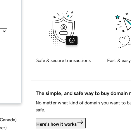
Safe & secure transactions
Fast & easy
The simple, and safe way to buy domain
No matter what kind of domain you want to bu
safe.
d Canada
)
Here's how it works
ber
)