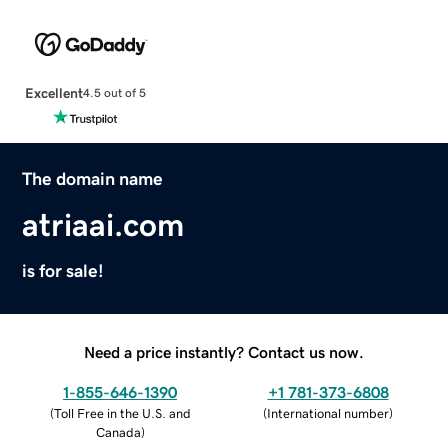
Excellent
4.5 out of 5
The domain name
atriaai.com
is for sale!
Need a price instantly? Contact us now.
1-855-646-1390
+1 781-373-6808
(
Toll Free in the U.S. and
(
International number
)
Canada
)