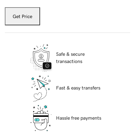
Get Price
Safe & secure
transactions
Fast & easy transfers
Hassle free payments