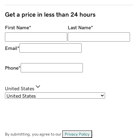
Get a price in less than 24 hours
First Name
*
Last Name
*
Email
*
Phone
*
United States
By submitting, you agree to our
Privacy Policy
.