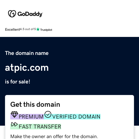
Excellent
4.5 out of 5
The domain name
atpic.com
is for sale!
Get this domain
PREMIUM
VERIFIED DOMAIN
FAST TRANSFER
Make the owner an offer for the domain.