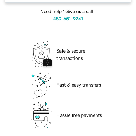
Need help? Give us a call.
480-651-9741
Safe & secure
transactions
Fast & easy transfers
Hassle free payments