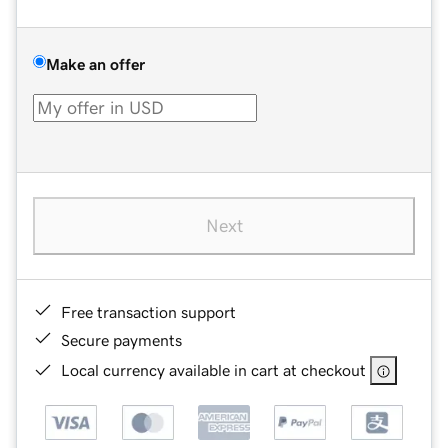
Make an offer
Next
Free transaction support
Secure payments
Local currency available in cart at checkout