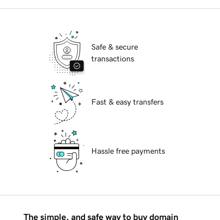
Safe & secure
transactions
Fast & easy transfers
Hassle free payments
The simple, and safe way to buy domain