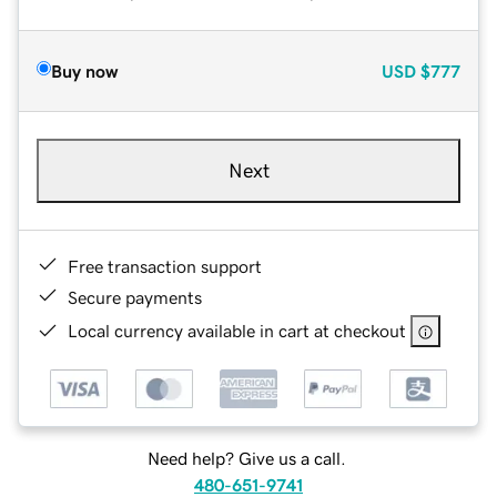
Buy now
USD
$777
Next
Free transaction support
Secure payments
Local currency available in cart at checkout
Need help? Give us a call.
480-651-9741