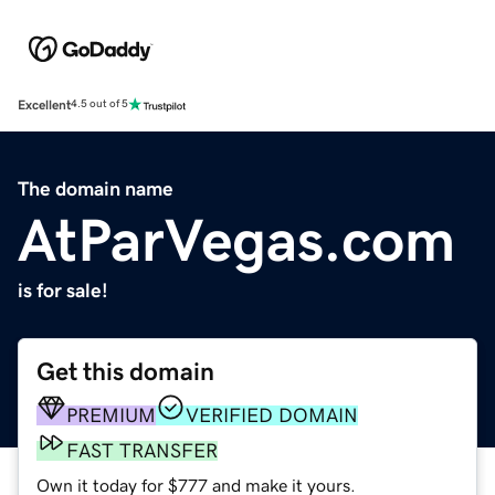
Excellent
4.5 out of 5
The domain name
AtParVegas.com
is for sale!
Get this domain
PREMIUM
VERIFIED DOMAIN
FAST TRANSFER
Own it today for $777 and make it yours.