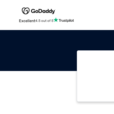
Excellent
4.5 out of 5