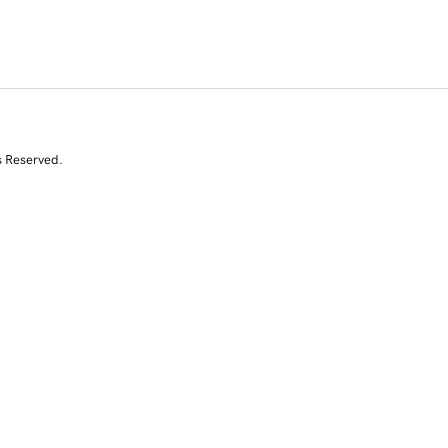
s Reserved.