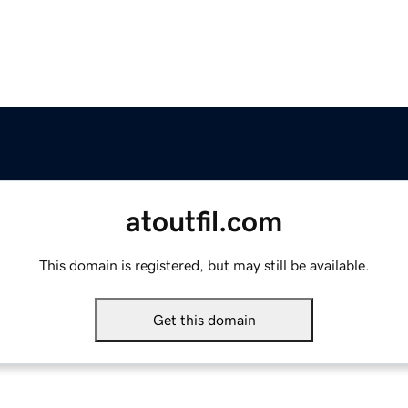
atoutfil.com
This domain is registered, but may still be available.
Get this domain