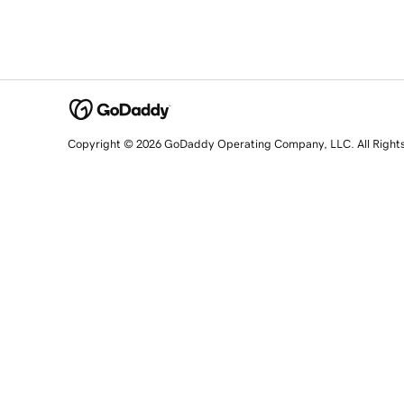
Copyright © 2026 GoDaddy Operating Company, LLC. All Right