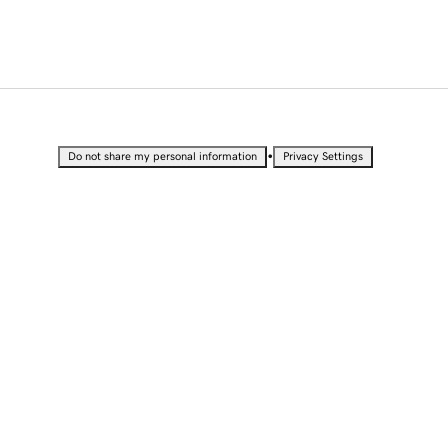
•
Do not share my personal information
Privacy Settings