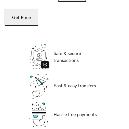
Get Price
Safe & secure
transactions
Fast & easy transfers
Hassle free payments