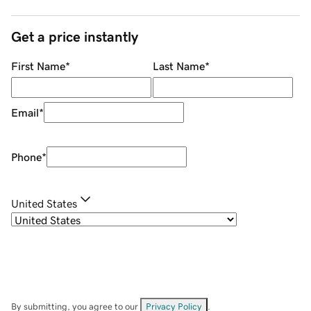
Get a price instantly
First Name
*
Last Name
*
Email
*
Phone
*
United States
By submitting, you agree to our
Privacy Policy
.