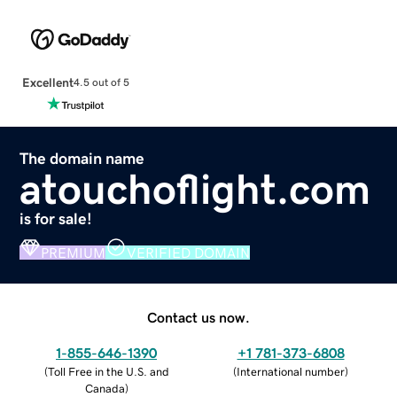
Excellent
4.5 out of 5
The domain name
atouchoflight.com
is for sale!
PREMIUM
VERIFIED DOMAIN
Contact us now.
1-855-646-1390
+1 781-373-6808
(
Toll Free in the U.S. and
(
International number
)
Canada
)