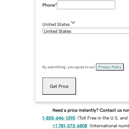
Phone
*
United States
By submitting, you agree to our
Privacy Policy
.
Get Price
Need a price instantly? Contact us no
1-855-646-1390
(
Toll Free in the U.S. an
+1 781-373-6808
(
International num