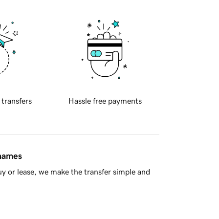
 transfers
Hassle free payments
 names
y or lease, we make the transfer simple and