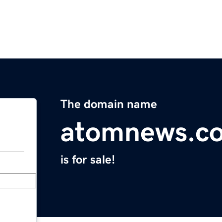
The domain name
atomnews.c
is for sale!