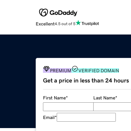
Excellent
4.5 out of 5
PREMIUM
VERIFIED DOMAIN
Get a price in less than 24 hours
First Name
*
Last Name
*
Email
*