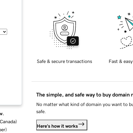
Safe & secure transactions
Fast & easy
The simple, and safe way to buy domain
No matter what kind of domain you want to bu
safe.
w.
d Canada
)
Here's how it works
ber
)