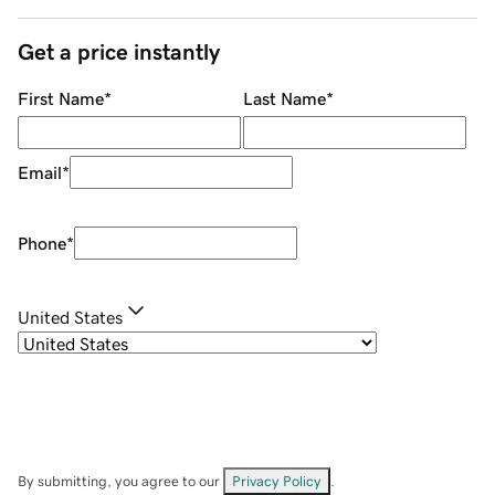
Get a price instantly
First Name
*
Last Name
*
Email
*
Phone
*
United States
By submitting, you agree to our
Privacy Policy
.