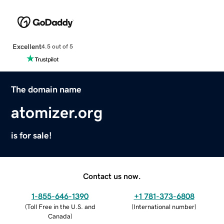
Excellent
4.5 out of 5
The domain name
atomizer.org
is for sale!
Contact us now.
1-855-646-1390
+1 781-373-6808
(
Toll Free in the U.S. and
(
International number
)
Canada
)