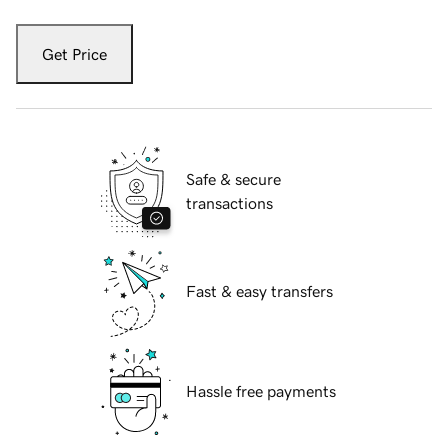
Get Price
Safe & secure
transactions
Fast & easy transfers
Hassle free payments