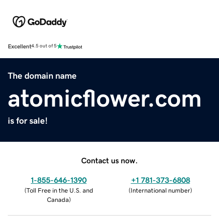
Excellent
4.5 out of 5
The domain name
atomicflower.com
is for sale!
Contact us now.
1-855-646-1390
+1 781-373-6808
(
Toll Free in the U.S. and
(
International number
)
Canada
)