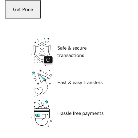
Get Price
Safe & secure
transactions
Fast & easy transfers
Hassle free payments