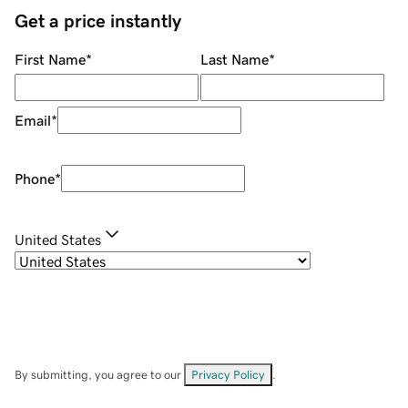
Get a price instantly
First Name
*
Last Name
*
Email
*
Phone
*
United States
By submitting, you agree to our
Privacy Policy
.