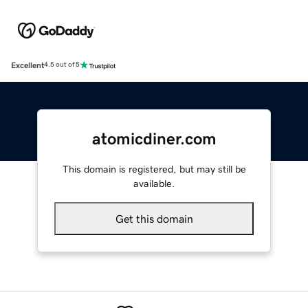
Excellent
4.5 out of 5
atomicdiner.com
This domain is registered, but may still be
available.
Get this domain