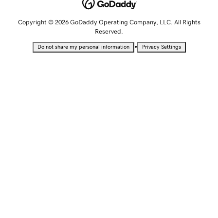
Copyright © 2026 GoDaddy Operating Company, LLC. All Rights
Reserved.
•
Do not share my personal information
Privacy Settings